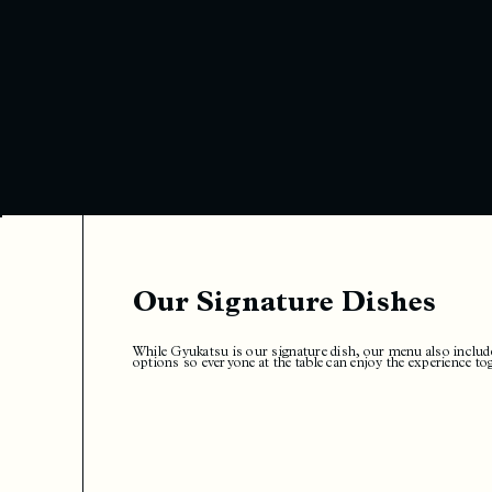
Our Signature Dishes
While Gyukatsu is our signature dish, our menu also includ
options so everyone at the table can enjoy the experience to