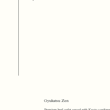
Gyukatsu Zen