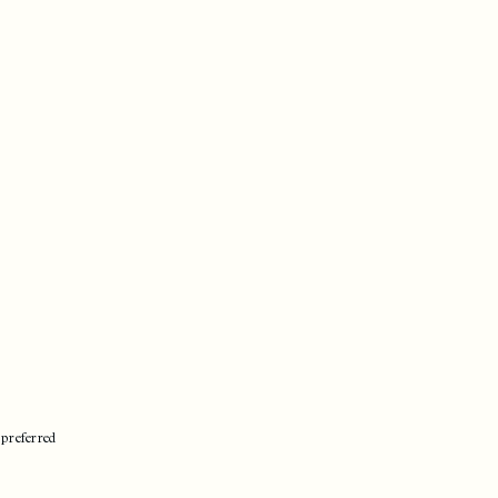
 preferred